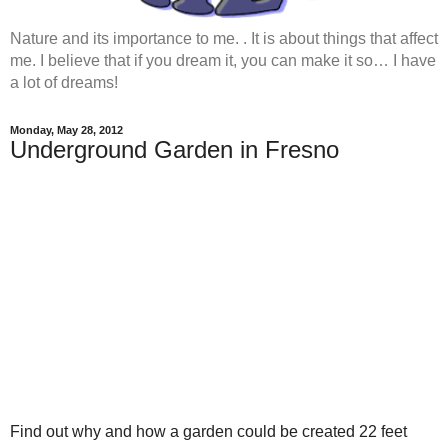
Nature and its importance to me. . It is about things that affect
me. I believe that if you dream it, you can make it so… I have
a lot of dreams!
Monday, May 28, 2012
Underground Garden in Fresno
Find out why and how a garden could be created 22 feet