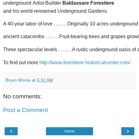
underground
Artist-Builder
Baldassare Forestiere
and his world-renowned Underground Gardens.
A 40-year labor of love . . . . . .Originally 10 acres underground . 
ancient catacombs . . . . . .Fruit-bearing trees and grapes growin
Three spectacular levels . . . . . .A rustic underground oasis o
To find out more
http://www.forestiere-historicalcenter.com/
Bryan Morse
at
5:31 AM
No comments:
Post a Comment
‹
›
Home