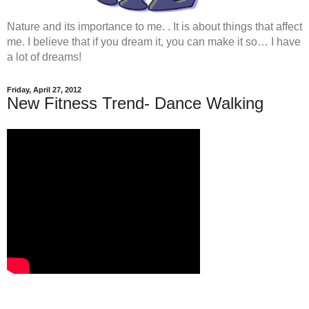
Nature and its importance to me. . It is about things that affect
me. I believe that if you dream it, you can make it so… I have
a lot of dreams!
Friday, April 27, 2012
New Fitness Trend- Dance Walking