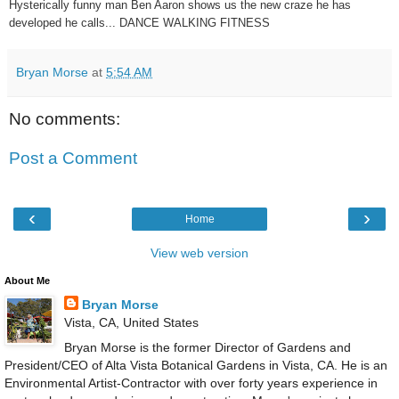
Hysterically funny man Ben Aaron shows us the new craze he has
developed he calls... DANCE WALKING FITNESS
Bryan Morse
at
5:54 AM
No comments:
Post a Comment
‹
›
Home
View web version
About Me
Bryan Morse
Vista, CA, United States
Bryan Morse is the former Director of Gardens and
President/CEO of Alta Vista Botanical Gardens in Vista, CA. He is an
Environmental Artist-Contractor with over forty years experience in