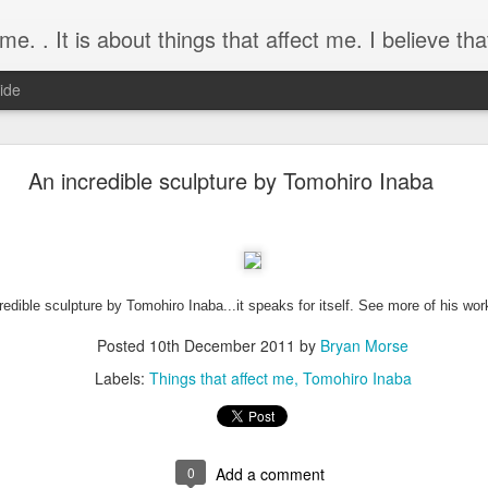
about things that affect me. I believe that if you dream it, you can mak
ide
Memories of Pikake Gardens
An incredible sculpture by Tomohiro Inaba
article written for the Valley Center Roadrunner years after 
t time.
redible sculpture by Tomohiro Inaba...it speaks for itself. See more of his wo
Posted
10th December 2011
by
Bryan Morse
 at Pikake Botanical Gardens, 2003.
Labels:
Things that affect me
Tomohiro Inaba
 10, 2018
ver locked. The koi have died. A lonesome breeze blows th
s. The waterfalls have ceased falling and even the roses ha
0
Add a comment