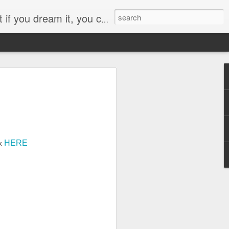
e it so… I have a lot of dreams!
Pikake Gardens closed
HERE
rk
rough faded gardens
ve faded into wilted