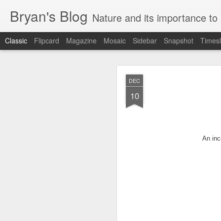
Bryan's Blog
Nature and its importance to me. . It is 
Classic
Flipcard
Magazine
Mosaic
Sidebar
Snapshot
Timesl
JAN
DEC
31
10
The following is an 
their
gates for the las
An inc
Japanese garden and ridge
Posted By:
dweisman
April
Its gates are fore
overgrown with weed
dreams.