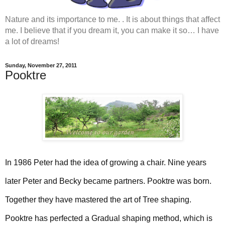
Nature and its importance to me. . It is about things that affect
me. I believe that if you dream it, you can make it so… I have
a lot of dreams!
Sunday, November 27, 2011
Pooktre
In 1986 Peter had the idea of growing a chair. Nine years
later Peter and Becky became partners. Pooktre was born.
Together they have mastered the art of Tree shaping.
Pooktre has perfected a Gradual shaping method, which is