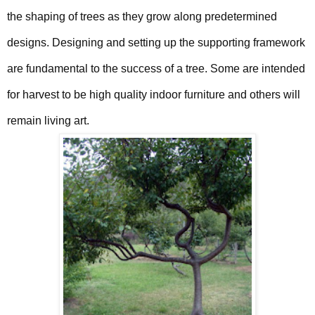
the shaping of trees as they grow along predetermined
designs. Designing and setting up the supporting framework
are fundamental to the success of a tree. Some are intended
for harvest to be high quality indoor furniture and others will
remain living art.