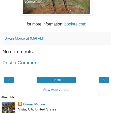
for more information:
pooktre.com
Bryan Morse
at
9:56 AM
No comments:
Post a Comment
‹
›
Home
View web version
About Me
Bryan Morse
Vista, CA, United States