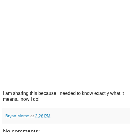
I am sharing this because I needed to know exactly what it
means...now I do!
Bryan Morse
at
2:26 PM
No comments: