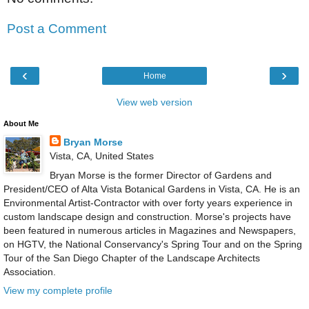
Post a Comment
‹
›
Home
View web version
About Me
Bryan Morse
Vista, CA, United States
Bryan Morse is the former Director of Gardens and
President/CEO of Alta Vista Botanical Gardens in Vista, CA. He is an
Environmental Artist-Contractor with over forty years experience in
custom landscape design and construction. Morse's projects have
been featured in numerous articles in Magazines and Newspapers,
on HGTV, the National Conservancy's Spring Tour and on the Spring
Tour of the San Diego Chapter of the Landscape Architects
Association.
View my complete profile