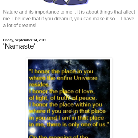
Nature and its importance to me. . It is about things that affect
me. I believe that if you dream it, you can make it so… I have
a lot of dreams!
Friday, September 14, 2012
'Namaste'