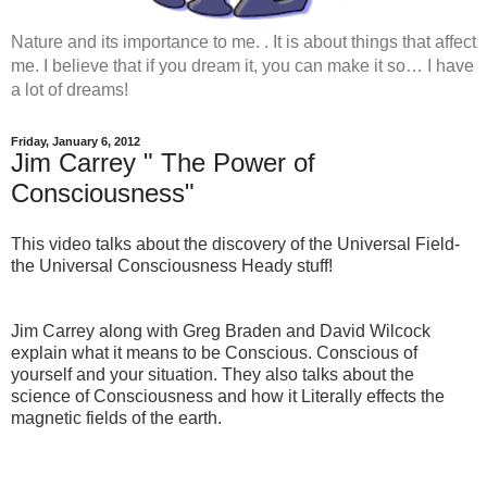
Nature and its importance to me. . It is about things that affect
me. I believe that if you dream it, you can make it so… I have
a lot of dreams!
Friday, January 6, 2012
Jim Carrey " The Power of
Consciousness"
This video talks about the discovery of the Universal Field-
the Universal Consciousness Heady stuff!
Jim Carrey along with Greg Braden and David Wilcock
explain what it means to be Conscious. Conscious of
yourself and your situation. They also talks about the
science of Consciousness and how it Literally effects the
magnetic fields of the earth.