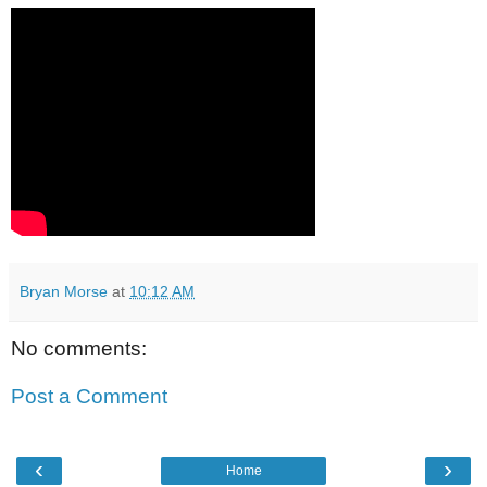
Bryan Morse
at
10:12 AM
No comments:
Post a Comment
‹
›
Home