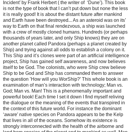
Incident’ by Frank Herbert ( the writer of ‘Dune’). This book
is not the type of book that I can’t put down but none the less
it is really good! It is about the distant future after mankind
and Earth have been destroyed... As an asteroid was on its’
way to Earth on that final rendezvous, a ship was launched
with a crew of mostly cloned humans. Hundreds (or perhaps
thousands of years later, and only Ship knows) they are on
another planet called Pandora (perhaps a planet created by
Ship) and trying against all odds to establish a colony on it.
This Ship and it’s clones were part of an artificial intelligence
project, Ship has gained self awareness, and now believes
itself to be God. The colonists, who were Ship crew believe
Ship to be God and Ship has commanded them to answer
the question ’How will you WorShip?’ This whole book is an
examination of man’s interaction with technology; Man vs.
God; Man vs. Man! This is a phenomenally important and
powerful book! Each time I set it down I find myself reliving
the dialogue or the meaning of the events that transpired in
the context of this future world. For instance the dominant
‘aware’ native species on Pandora appears to be the Kelp
that lives in all of the oceans. Somehow its existence is
strongly interconnected with the health of the airborne and