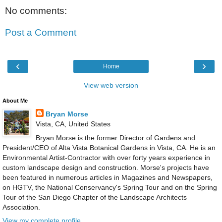
No comments:
Post a Comment
‹
›
Home
View web version
About Me
Bryan Morse
Vista, CA, United States
Bryan Morse is the former Director of Gardens and
President/CEO of Alta Vista Botanical Gardens in Vista, CA. He is an
Environmental Artist-Contractor with over forty years experience in
custom landscape design and construction. Morse's projects have
been featured in numerous articles in Magazines and Newspapers,
on HGTV, the National Conservancy's Spring Tour and on the Spring
Tour of the San Diego Chapter of the Landscape Architects
Association.
View my complete profile