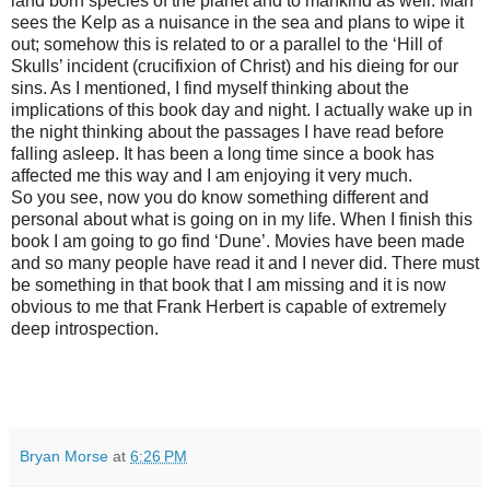
land born species of the planet and to mankind as well. Man
sees the Kelp as a nuisance in the sea and plans to wipe it
out; somehow this is related to or a parallel to the ‘Hill of
Skulls’ incident (crucifixion of Christ) and his dieing for our
sins. As I mentioned, I find myself thinking about the
implications of this book day and night. I actually wake up in
the night thinking about the passages I have read before
falling asleep. It has been a long time since a book has
affected me this way and I am enjoying it very much.
So you see, now you do know something different and
personal about what is going on in my life. When I finish this
book I am going to go find ‘Dune’. Movies have been made
and so many people have read it and I never did. There must
be something in that book that I am missing and it is now
obvious to me that Frank Herbert is capable of extremely
deep introspection.
Bryan Morse
at
6:26 PM