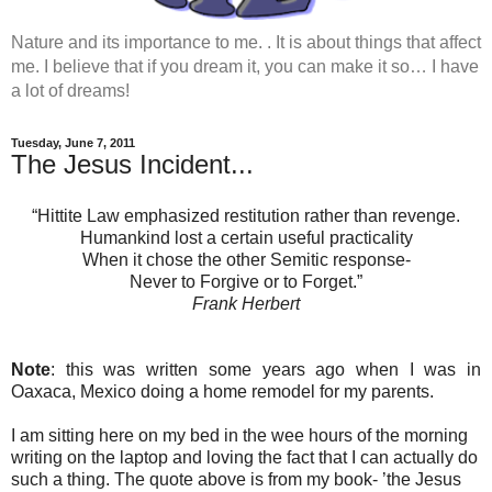
Nature and its importance to me. . It is about things that affect
me. I believe that if you dream it, you can make it so… I have
a lot of dreams!
Tuesday, June 7, 2011
The Jesus Incident...
“Hittite Law emphasized restitution rather than revenge.
Humankind lost a certain useful practicality
When it chose the other Semitic response-
Never to Forgive or to Forget.”
Frank Herbert
Note
: this was written some years ago when I was in
Oaxaca, Mexico doing a home remodel for my parents.
I am sitting here on my bed in the wee hours of the morning
writing on the laptop and loving the fact that I can actually do
such a thing. The quote above is from my book- ’the Jesus